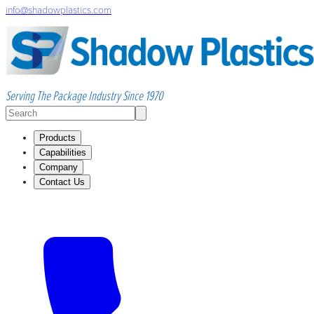
info@shadowplastics.com
Serving The Package Industry Since 1970
Products
Capabilities
Company
Contact Us