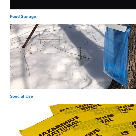
Food Storage
Special Use