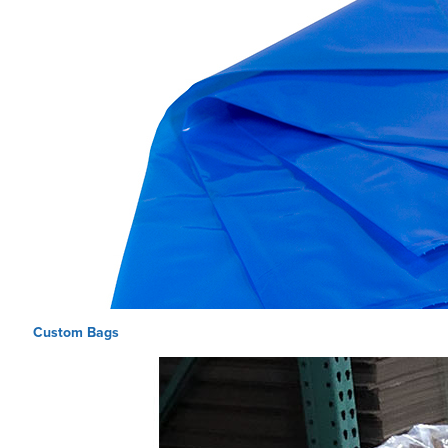
Custom Bags