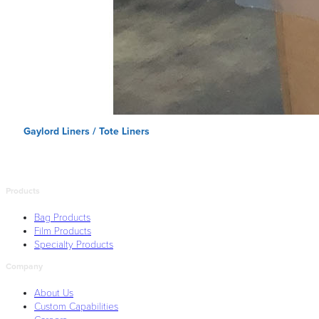
Gaylord Liners / Tote Liners
Products
Bag Products
Film Products
Specialty Products
Company
About Us
Custom Capabilities