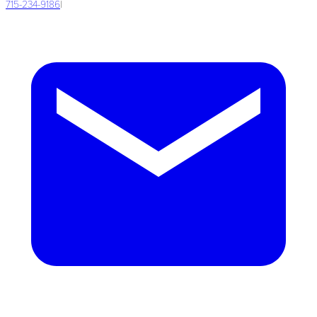
715-234-9186
|