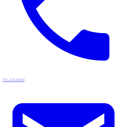
715-234-9186
|