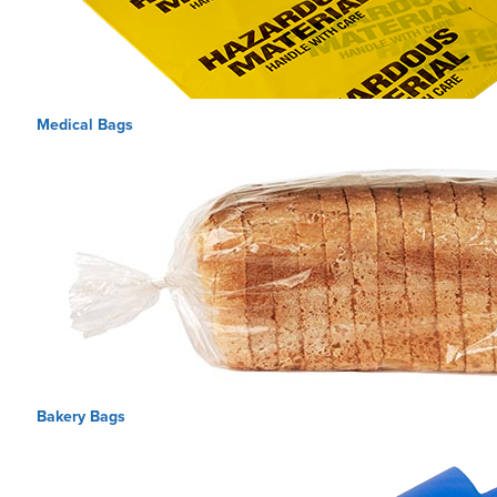
Medical Bags
Bakery Bags