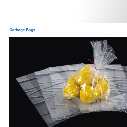
Garbage Bags