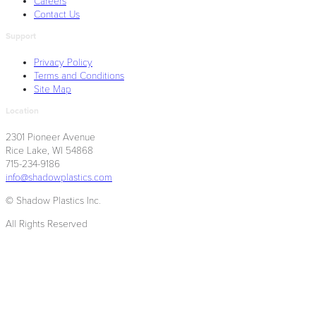
Careers
Contact Us
Support
Privacy Policy
Terms and Conditions
Site Map
Location
2301 Pioneer Avenue
Rice Lake, WI 54868
715-234-9186
info@shadowplastics.com
© Shadow Plastics Inc.
All Rights Reserved