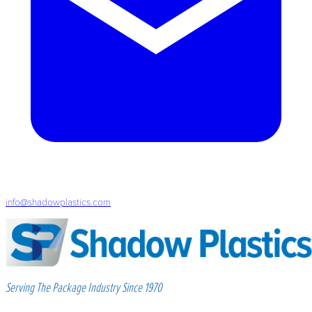
info@shadowplastics.com
Serving The Package Industry Since 1970