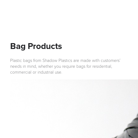
Bag Products
Plastic bags from Shadow Plastics are made with customers’
needs in mind, whether you require bags for residential,
commercial or industrial use.