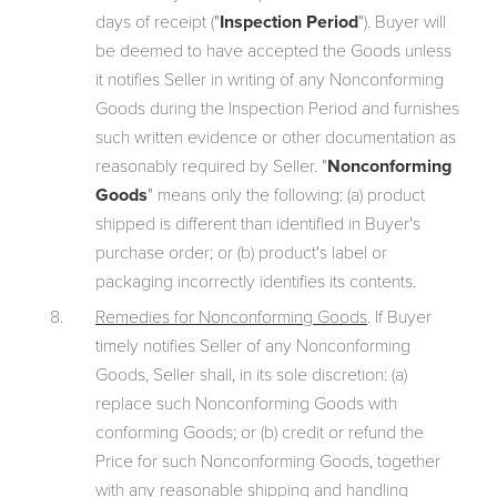
days of receipt ("
Inspection Period
"). Buyer will
be deemed to have accepted the Goods unless
it notifies Seller in writing of any Nonconforming
Goods during the Inspection Period and furnishes
such written evidence or other documentation as
reasonably required by Seller. "
Nonconforming
Goods
" means only the following: (a) product
shipped is different than identified in Buyer's
purchase order; or (b) product's label or
packaging incorrectly identifies its contents.
Remedies for Nonconforming Goods
. If Buyer
timely notifies Seller of any Nonconforming
Goods, Seller shall, in its sole discretion: (a)
replace such Nonconforming Goods with
conforming Goods; or (b) credit or refund the
Price for such Nonconforming Goods, together
with any reasonable shipping and handling