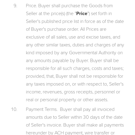
Price. Buyer shall purchase the Goods from
Seller at the price(s) (the "
Price
") set forth in
Seller's published price list in force as of the date
of Buyer's purchase order. All Prices are
exclusive of all sales, use and excise taxes, and
any other similar taxes, duties and charges of any
kind imposed by any Governmental Authority on
any amounts payable by Buyer. Buyer shall be
responsible for all such charges, costs and taxes;
provided, that, Buyer shall not be responsible for
any taxes imposed on, or with respect to, Seller's
income, revenues, gross receipts, personnel or
real or personal property or other assets.
Payment Terms. Buyer shall pay all invoiced
amounts due to Seller within 30 days of the date
of Seller's invoice. Buyer shall make all payments
hereunder by ACH payment, wire transfer or