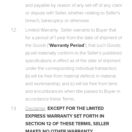
and payable by reason of any set-off of any claim
or dispute with Seller, whether relating to Seller's
breach, bankruptcy or otherwise.
Limited Warranty. Seller warrants to Buyer that
for a period of 1 year from the date of shipment of
the Goods ("
Warranty Period
"), that such Goods:
(a) will materially conform to the Seller's published
specifications in effect as of the date of shipment
under the corresponding individual transaction;
(b) will be free from material defects in material
and workmanship; and (c) will be free from liens
and encumbrances when title passes to Buyer in
accordance these Terms.
Disclaimer
.
EXCEPT FOR THE LIMITED
EXPRESS WARRANTY SET FORTH IN
SECTION 12 OF THESE TERMS, SELLER
MAKES NO OTHER WARRANTY