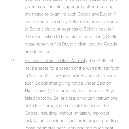
given a reasonable opportunity after receiving
the notice to examine such Goods and Buyer (if
requested to do so by Seller) returns such Goods
to Seller's place of business at Seller's cost for
the examination to take place there; and (c) Seller
reasonably verifies Buyer's claim that the Goods
are defective.
Exclusions from Limited Warranty
. The Seller shall
not be liable for a breach of the warranty set forth
in Section 12 if: (a) Buyer makes any further use of
such Goods after giving notice under Section
14(a) above; (b) the breach arises because Buyer
failed to follow Seller's oral or written instructions
as to the storage, use or maintenance of the
Goods, including, without limitation, improper
installation techniques such as improper padding,
loose perimeter band, applying too much heat