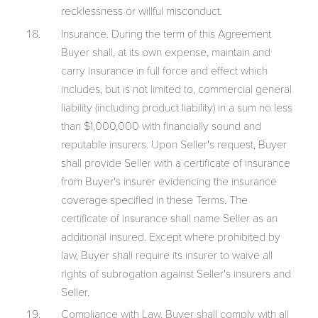
recklessness or willful misconduct.
Insurance. During the term of this Agreement
Buyer shall, at its own expense, maintain and
carry insurance in full force and effect which
includes, but is not limited to, commercial general
liability (including product liability) in a sum no less
than $1,000,000 with financially sound and
reputable insurers. Upon Seller's request, Buyer
shall provide Seller with a certificate of insurance
from Buyer's insurer evidencing the insurance
coverage specified in these Terms. The
certificate of insurance shall name Seller as an
additional insured. Except where prohibited by
law, Buyer shall require its insurer to waive all
rights of subrogation against Seller's insurers and
Seller.
Compliance with Law. Buyer shall comply with all