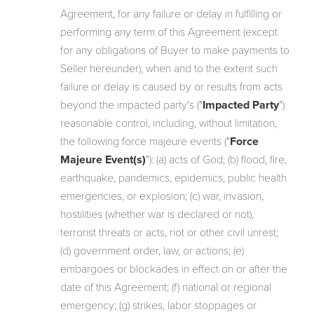
Agreement, for any failure or delay in fulfilling or
performing any term of this Agreement (except
for any obligations of Buyer to make payments to
Seller hereunder), when and to the extent such
failure or delay is caused by or results from acts
beyond the impacted party's ("
Impacted Party
")
reasonable control, including, without limitation,
the following force majeure events ("
Force
Majeure Event(s)
"): (a) acts of God; (b) flood, fire,
earthquake, pandemics, epidemics, public health
emergencies, or explosion; (c) war, invasion,
hostilities (whether war is declared or not),
terrorist threats or acts, riot or other civil unrest;
(d) government order, law, or actions; (e)
embargoes or blockades in effect on or after the
date of this Agreement; (f) national or regional
emergency; (g) strikes, labor stoppages or