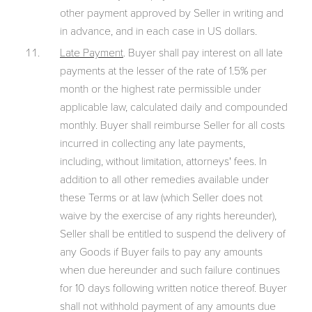
other payment approved by Seller in writing and
in advance, and in each case in US dollars.
Late Payment
. Buyer shall pay interest on all late
payments at the lesser of the rate of 1.5% per
month or the highest rate permissible under
applicable law, calculated daily and compounded
monthly. Buyer shall reimburse Seller for all costs
incurred in collecting any late payments,
including, without limitation, attorneys' fees. In
addition to all other remedies available under
these Terms or at law (which Seller does not
waive by the exercise of any rights hereunder),
Seller shall be entitled to suspend the delivery of
any Goods if Buyer fails to pay any amounts
when due hereunder and such failure continues
for 10 days following written notice thereof. Buyer
shall not withhold payment of any amounts due