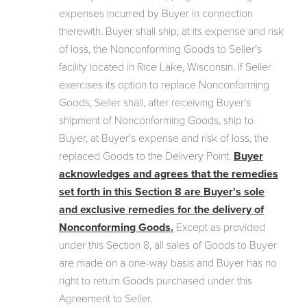
expenses incurred by Buyer in connection
therewith. Buyer shall ship, at its expense and risk
of loss, the Nonconforming Goods to Seller's
facility located in Rice Lake, Wisconsin. If Seller
exercises its option to replace Nonconforming
Goods, Seller shall, after receiving Buyer's
shipment of Nonconforming Goods, ship to
Buyer, at Buyer's expense and risk of loss, the
replaced Goods to the Delivery Point.
Buyer
acknowledges and agrees that the remedies
set forth in this Section 8 are Buyer's sole
and exclusive remedies for the delivery of
Nonconforming Goods.
Except as provided
under this Section 8, all sales of Goods to Buyer
are made on a one-way basis and Buyer has no
right to return Goods purchased under this
Agreement to Seller.