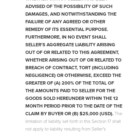
ADVISED OF THE POSSIBILITY OF SUCH
DAMAGES, AND NOTWITHSTANDING THE
FAILURE OF ANY AGREED OR OTHER
REMEDY OF ITS ESSENTIAL PURPOSE.
FURTHERMORE, IN NO EVENT SHALL
SELLER'S AGGREGATE LIABILITY ARISING
OUT OF OR RELATED TO THIS AGREEMENT,
WHETHER ARISING OUT OF OR RELATED TO
BREACH OF CONTRACT, TORT (INCLUDING
NEGLIGENCE) OR OTHERWISE, EXCEED THE
GREATER OF (A) 200% OF THE TOTAL OF
THE AMOUNTS PAID TO SELLER FOR THE
GOODS SOLD HEREUNDER WITHIN THE 12
MONTH PERIOD PRIOR TO THE DATE OF THE
CLAIM BY BUYER OR (B) $25,000 (USD).
The
limitation of liability set forth in this Section 17 shall
not apply to liability resulting from Seller's