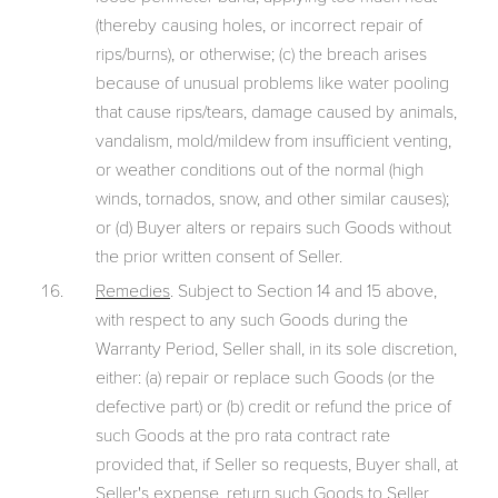
(thereby causing holes, or incorrect repair of
rips/burns), or otherwise; (c) the breach arises
because of unusual problems like water pooling
that cause rips/tears, damage caused by animals,
vandalism, mold/mildew from insufficient venting,
or weather conditions out of the normal (high
winds, tornados, snow, and other similar causes);
or (d) Buyer alters or repairs such Goods without
the prior written consent of Seller.
Remedies
. Subject to Section 14 and 15 above,
with respect to any such Goods during the
Warranty Period, Seller shall, in its sole discretion,
either: (a) repair or replace such Goods (or the
defective part) or (b) credit or refund the price of
such Goods at the pro rata contract rate
provided that, if Seller so requests, Buyer shall, at
Seller's expense, return such Goods to Seller.