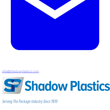
info@shadowplastics.com
Serving The Package Industry Since 1970