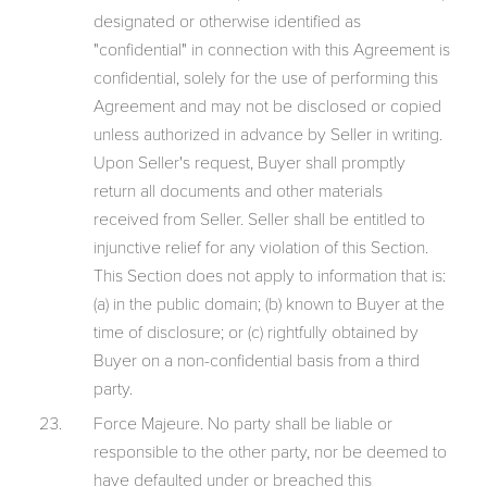
designated or otherwise identified as
"confidential" in connection with this Agreement is
confidential, solely for the use of performing this
Agreement and may not be disclosed or copied
unless authorized in advance by Seller in writing.
Upon Seller's request, Buyer shall promptly
return all documents and other materials
received from Seller. Seller shall be entitled to
injunctive relief for any violation of this Section.
This Section does not apply to information that is:
(a) in the public domain; (b) known to Buyer at the
time of disclosure; or (c) rightfully obtained by
Buyer on a non-confidential basis from a third
party.
Force Majeure. No party shall be liable or
responsible to the other party, nor be deemed to
have defaulted under or breached this