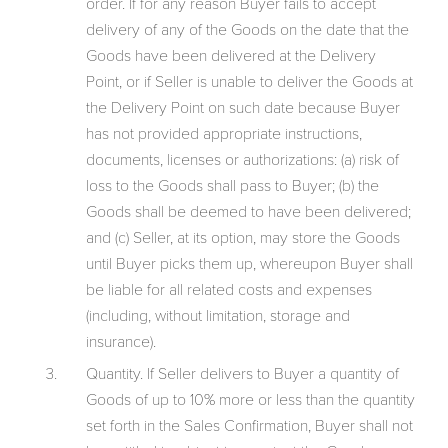
order. If for any reason Buyer fails to accept
delivery of any of the Goods on the date that the
Goods have been delivered at the Delivery
Point, or if Seller is unable to deliver the Goods at
the Delivery Point on such date because Buyer
has not provided appropriate instructions,
documents, licenses or authorizations: (a) risk of
loss to the Goods shall pass to Buyer; (b) the
Goods shall be deemed to have been delivered;
and (c) Seller, at its option, may store the Goods
until Buyer picks them up, whereupon Buyer shall
be liable for all related costs and expenses
(including, without limitation, storage and
insurance).
Quantity. If Seller delivers to Buyer a quantity of
Goods of up to 10% more or less than the quantity
set forth in the Sales Confirmation, Buyer shall not