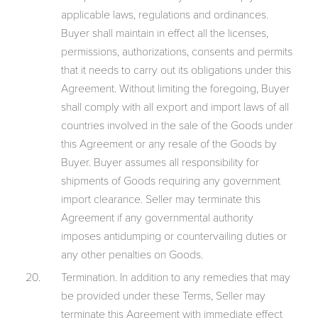
applicable laws, regulations and ordinances.
Buyer shall maintain in effect all the licenses,
permissions, authorizations, consents and permits
that it needs to carry out its obligations under this
Agreement. Without limiting the foregoing, Buyer
shall comply with all export and import laws of all
countries involved in the sale of the Goods under
this Agreement or any resale of the Goods by
Buyer. Buyer assumes all responsibility for
shipments of Goods requiring any government
import clearance. Seller may terminate this
Agreement if any governmental authority
imposes antidumping or countervailing duties or
any other penalties on Goods.
Termination. In addition to any remedies that may
be provided under these Terms, Seller may
terminate this Agreement with immediate effect