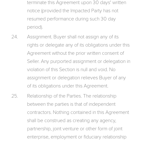
terminate this Agreement upon 30 days' written
notice (provided the Impacted Party has not
resumed performance during such 30 day
period).
Assignment. Buyer shall not assign any of its
rights or delegate any of its obligations under this
Agreement without the prior written consent of
Seller. Any purported assignment or delegation in
violation of this Section is null and void. No
assignment or delegation relieves Buyer of any
of its obligations under this Agreement.
Relationship of the Parties. The relationship
between the parties is that of independent
contractors. Nothing contained in this Agreement
shall be construed as creating any agency,
partnership, joint venture or other form of joint
enterprise, employment or fiduciary relationship