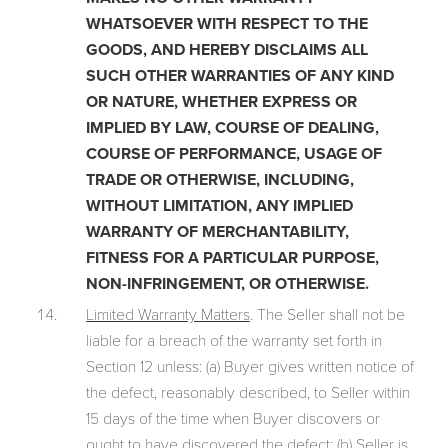
WHATSOEVER WITH RESPECT TO THE
GOODS, AND HEREBY DISCLAIMS ALL
SUCH OTHER WARRANTIES OF ANY KIND
OR NATURE, WHETHER EXPRESS OR
IMPLIED BY LAW, COURSE OF DEALING,
COURSE OF PERFORMANCE, USAGE OF
TRADE OR OTHERWISE, INCLUDING,
WITHOUT LIMITATION, ANY IMPLIED
WARRANTY OF MERCHANTABILITY,
FITNESS FOR A PARTICULAR PURPOSE,
NON-INFRINGEMENT, OR OTHERWISE.
Limited Warranty Matters
. The Seller shall not be
liable for a breach of the warranty set forth in
Section 12 unless: (a) Buyer gives written notice of
the defect, reasonably described, to Seller within
15 days of the time when Buyer discovers or
ought to have discovered the defect; (b) Seller is