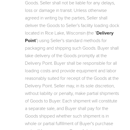
Goods. Seller shall not be liable for any delays,
loss or damage in transit. Unless otherwise
agreed in writing by the parties, Seller shall
deliver the Goods to Seller’s facility loading dock
located in Rice Lake, Wisconsin (the "
Delivery
Point
") using Seller's standard methods for
packaging and shipping such Goods. Buyer shall
take delivery of the Goods promptly at the
Delivery Point. Buyer shall be responsible for all
loading costs and provide equipment and labor
reasonably suited for receipt of the Goods at the
Delivery Point. Seller may, in its sole discretion,
without liability or penalty, make partial shipments
of Goods to Buyer. Each shipment will constitute
a separate sale, and Buyer shall pay for the
Goods shipped whether such shipment is in
whole or partial fulfillment of Buyer's purchase