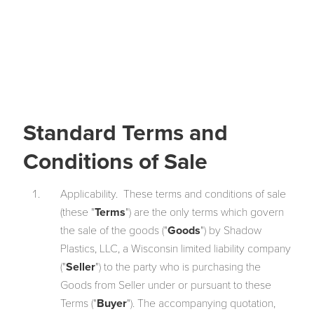
Standard Terms and
Conditions of Sale
Applicability. These terms and conditions of sale
(these "
Terms
") are the only terms which govern
the sale of the goods ("
Goods
") by Shadow
Plastics, LLC, a Wisconsin limited liability company
("
Seller
") to the party who is purchasing the
Goods from Seller under or pursuant to these
Terms ("
Buyer
"). The accompanying quotation,