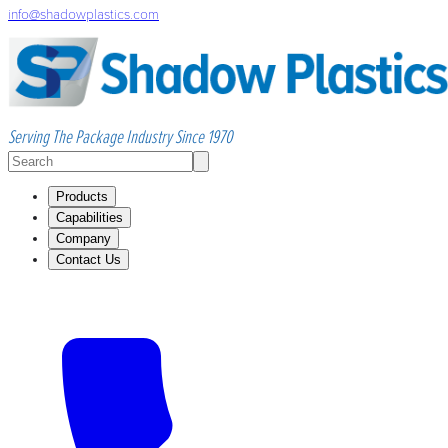
info@shadowplastics.com
Serving The Package Industry Since 1970
Products
Capabilities
Company
Contact Us