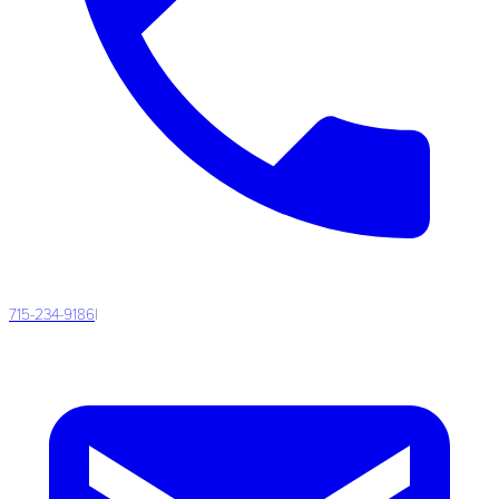
715-234-9186
|