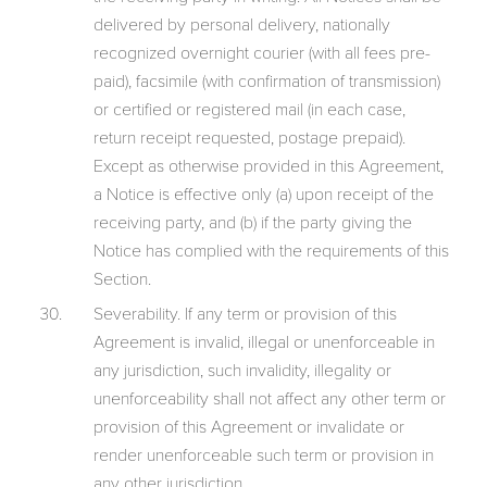
delivered by personal delivery, nationally
recognized overnight courier (with all fees pre-
paid), facsimile (with confirmation of transmission)
or certified or registered mail (in each case,
return receipt requested, postage prepaid).
Except as otherwise provided in this Agreement,
a Notice is effective only (a) upon receipt of the
receiving party, and (b) if the party giving the
Notice has complied with the requirements of this
Section.
Severability. If any term or provision of this
Agreement is invalid, illegal or unenforceable in
any jurisdiction, such invalidity, illegality or
unenforceability shall not affect any other term or
provision of this Agreement or invalidate or
render unenforceable such term or provision in
any other jurisdiction.