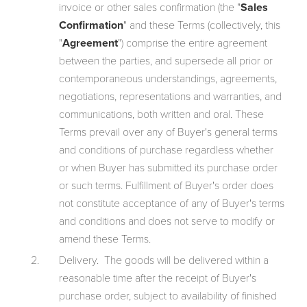
invoice or other sales confirmation (the "
Sales
Confirmation
" and these Terms (collectively, this
"
Agreement
") comprise the entire agreement
between the parties, and supersede all prior or
contemporaneous understandings, agreements,
negotiations, representations and warranties, and
communications, both written and oral. These
Terms prevail over any of Buyer's general terms
and conditions of purchase regardless whether
or when Buyer has submitted its purchase order
or such terms. Fulfillment of Buyer's order does
not constitute acceptance of any of Buyer's terms
and conditions and does not serve to modify or
amend these Terms.
Delivery. The goods will be delivered within a
reasonable time after the receipt of Buyer's
purchase order, subject to availability of finished