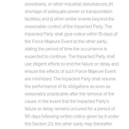
slowdowns, or other industrial disturbances; (h)
shortage of adequate power or transportation
facilities; and (i) other similar events beyond the
reasonable control of the Impacted Party. The
Impacted Party shall give notice within 15 days of
the Force Majeure Event to the other party,
stating the period of time the occurrence is
expected to continue. The Impacted Party shall
use diligent efforts to end the failure or delay and
ensure the effects of such Force Majeure Event
are minimized. The Impacted Party shall resume
the performance of its obligations as soon as
reasonably practicable after the removal of the
cause. In the event that the Impacted Party's
failure or delay remains uncured for a period of
90 days following written notice given by it under
this Section 23, the other party may thereafter