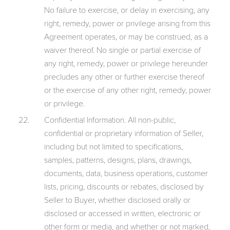
No failure to exercise, or delay in exercising, any
right, remedy, power or privilege arising from this
Agreement operates, or may be construed, as a
waiver thereof. No single or partial exercise of
any right, remedy, power or privilege hereunder
precludes any other or further exercise thereof
or the exercise of any other right, remedy, power
or privilege.
Confidential Information. All non-public,
confidential or proprietary information of Seller,
including but not limited to specifications,
samples, patterns, designs, plans, drawings,
documents, data, business operations, customer
lists, pricing, discounts or rebates, disclosed by
Seller to Buyer, whether disclosed orally or
disclosed or accessed in written, electronic or
other form or media, and whether or not marked,