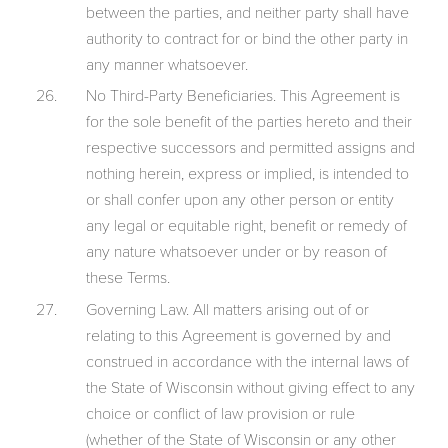
between the parties, and neither party shall have
authority to contract for or bind the other party in
any manner whatsoever.
No Third-Party Beneficiaries. This Agreement is
for the sole benefit of the parties hereto and their
respective successors and permitted assigns and
nothing herein, express or implied, is intended to
or shall confer upon any other person or entity
any legal or equitable right, benefit or remedy of
any nature whatsoever under or by reason of
these Terms.
Governing Law. All matters arising out of or
relating to this Agreement is governed by and
construed in accordance with the internal laws of
the State of Wisconsin without giving effect to any
choice or conflict of law provision or rule
(whether of the State of Wisconsin or any other