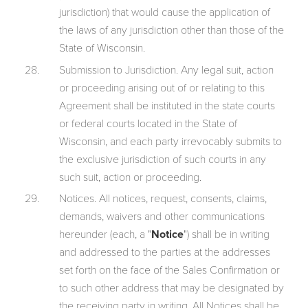
jurisdiction) that would cause the application of
the laws of any jurisdiction other than those of the
State of Wisconsin.
Submission to Jurisdiction. Any legal suit, action
or proceeding arising out of or relating to this
Agreement shall be instituted in the state courts
or federal courts located in the State of
Wisconsin, and each party irrevocably submits to
the exclusive jurisdiction of such courts in any
such suit, action or proceeding.
Notices. All notices, request, consents, claims,
demands, waivers and other communications
hereunder (each, a "
Notice
") shall be in writing
and addressed to the parties at the addresses
set forth on the face of the Sales Confirmation or
to such other address that may be designated by
the receiving party in writing. All Notices shall be