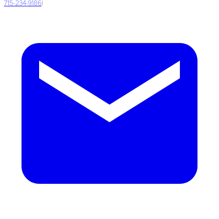
715-234-9186
|