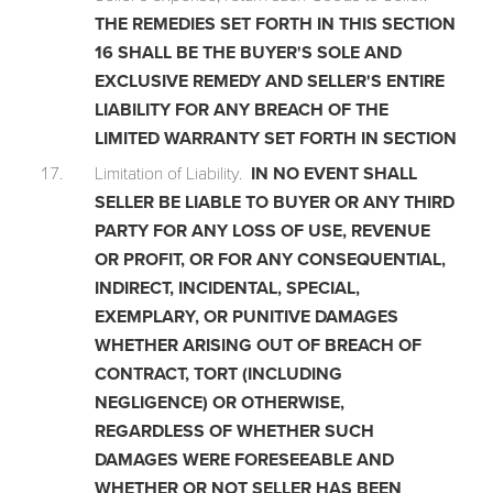
THE REMEDIES SET FORTH IN THIS SECTION
16 SHALL BE THE BUYER'S SOLE AND
EXCLUSIVE REMEDY AND SELLER'S ENTIRE
LIABILITY FOR ANY BREACH OF THE
LIMITED WARRANTY SET FORTH IN SECTION
Limitation of Liability.
IN NO EVENT SHALL
SELLER BE LIABLE TO BUYER OR ANY THIRD
PARTY FOR ANY LOSS OF USE, REVENUE
OR PROFIT, OR FOR ANY CONSEQUENTIAL,
INDIRECT, INCIDENTAL, SPECIAL,
EXEMPLARY, OR PUNITIVE DAMAGES
WHETHER ARISING OUT OF BREACH OF
CONTRACT, TORT (INCLUDING
NEGLIGENCE) OR OTHERWISE,
REGARDLESS OF WHETHER SUCH
DAMAGES WERE FORESEEABLE AND
WHETHER OR NOT SELLER HAS BEEN