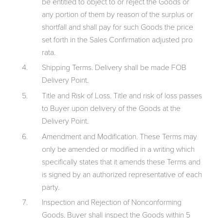
be entitled to object to or reject the Goods or
any portion of them by reason of the surplus or
shortfall and shall pay for such Goods the price
set forth in the Sales Confirmation adjusted pro
rata.
Shipping Terms. Delivery shall be made FOB
Delivery Point.
Title and Risk of Loss. Title and risk of loss passes
to Buyer upon delivery of the Goods at the
Delivery Point.
Amendment and Modification. These Terms may
only be amended or modified in a writing which
specifically states that it amends these Terms and
is signed by an authorized representative of each
party.
Inspection and Rejection of Nonconforming
Goods. Buyer shall inspect the Goods within 5