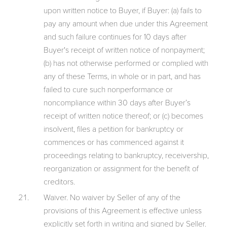
upon written notice to Buyer, if Buyer: (a) fails to
pay any amount when due under this Agreement
and such failure continues for 10 days after
Buyer's receipt of written notice of nonpayment;
(b) has not otherwise performed or complied with
any of these Terms, in whole or in part, and has
failed to cure such nonperformance or
noncompliance within 30 days after Buyer’s
receipt of written notice thereof; or (c) becomes
insolvent, files a petition for bankruptcy or
commences or has commenced against it
proceedings relating to bankruptcy, receivership,
reorganization or assignment for the benefit of
creditors.
Waiver. No waiver by Seller of any of the
provisions of this Agreement is effective unless
explicitly set forth in writing and signed by Seller.